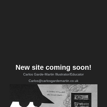
New site coming soon!
Carlos Garde-Martin Illustrator/Educator
Carlos@carlosgardemartin.co.uk